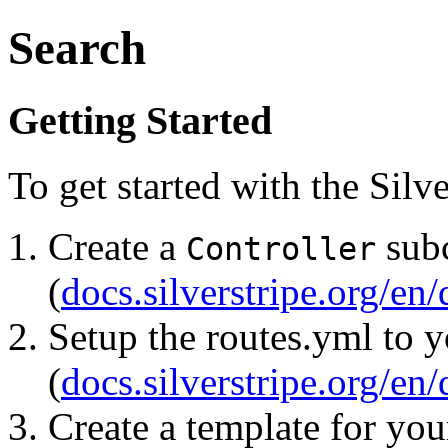
Search
Getting Started
To get started with the Sil
Create a
subc
Controller
(
docs.silverstripe.org/en
Setup the routes.yml to 
(
docs.silverstripe.org/en
Create a template for yo