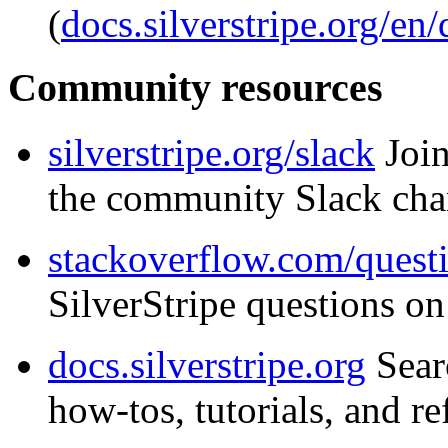
(
docs.silverstripe.org/en
Community resources
silverstripe.org/slack
Join
the community Slack cha
stackoverflow.com/questi
SilverStripe questions o
docs.silverstripe.org
Sear
how-tos, tutorials, and re