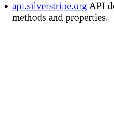
api.silverstripe.org
API do
methods and properties.