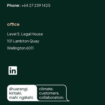
Phone:
+64 27 259 1425
office
Level 5, Legal House
101 Lambton Quay
Wellington 6011