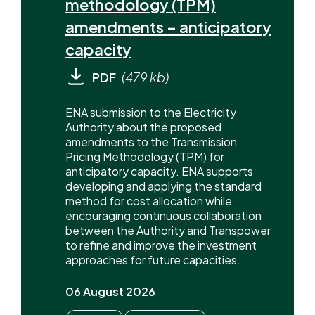
methodology (TPM)
amendments – anticipatory
capacity
PDF
(479 kb)
ENA submission to the Electricity
Authority about the proposed
amendments to the Transmission
Pricing Methodology (TPM) for
anticipatory capacity. ENA supports
developing and applying the standard
method for cost allocation while
encouraging continuous collaboration
between the Authority and Transpower
to refine and improve the investment
approaches for future capacities.
06 August 2026