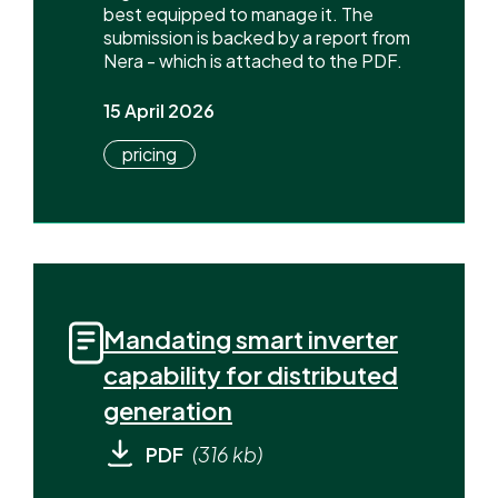
best equipped to manage it. The
submission is backed by a report from
Nera - which is attached to the PDF.
15 April 2026
pricing
Mandating smart inverter
capability for distributed
generation
PDF
(316 kb)