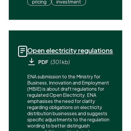
pricing
investment
Open electricity regulations
PDF
(301 kb)
ENA submission to the Ministry for
Business, Innovation and Employment
(MBIE) is about draft regulations for
regulated Open Electricity. ENA
emphasises the need for clarity
regarding obligations on electricity
distribution businesses and suggests
specific adjustments to the regulation
wording to better distinguish