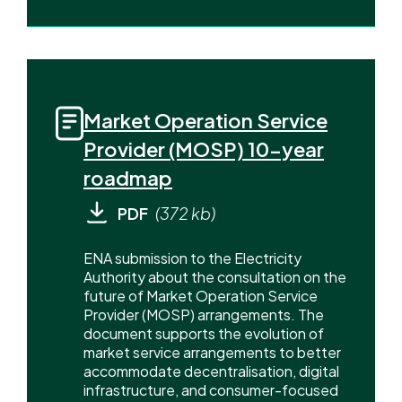
Market Operation Service
Provider (MOSP) 10-year
roadmap
PDF
(372 kb)
ENA submission to the Electricity
Authority about the consultation on the
future of Market Operation Service
Provider (MOSP) arrangements. The
document supports the evolution of
market service arrangements to better
accommodate decentralisation, digital
infrastructure, and consumer-focused