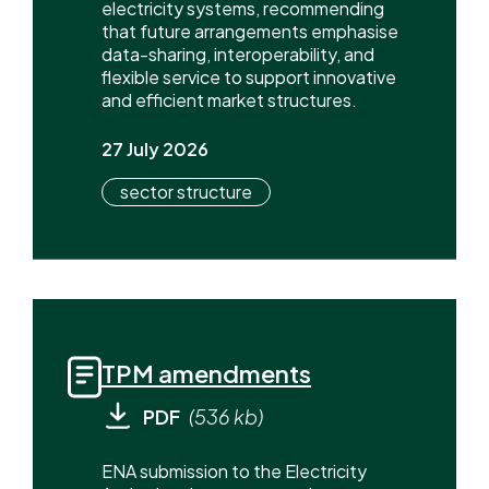
electricity systems, recommending
that future arrangements emphasise
data-sharing, interoperability, and
flexible service to support innovative
and efficient market structures.
27 July 2026
sector structure
TPM amendments
PDF
(536 kb)
ENA submission to the Electricity