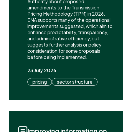
Authority about proposed
amendments to the Transmission
Pricing Methodology (TPM) in 2026.
ENA supports many of the operational
improvements suggested, which aim to
enhance predictability, transparency,
and administrative efficiency, but
suggests further analysis or policy
consideration for some proposals
before being implemented.
23 July 2026
pricing
sector structure
Improving information on