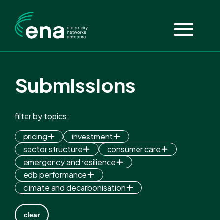
Submissions
filter by topics:
pricing
investment
sector structure
consumer care
emergency and resilience
edb performance
climate and decarbonisation
clear