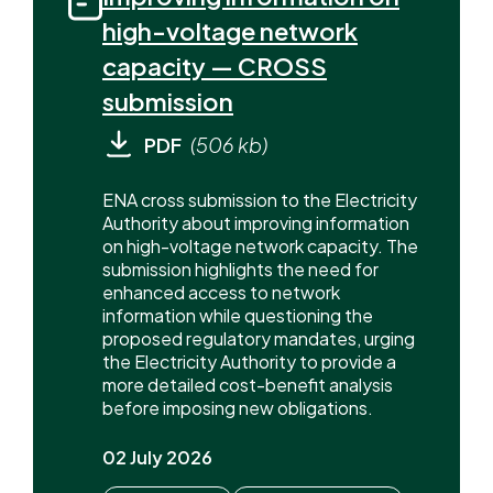
high-voltage network
capacity — CROSS
submission
PDF
(506 kb)
ENA cross submission to the Electricity
Authority about improving information
on high-voltage network capacity. The
submission highlights the need for
enhanced access to network
information while questioning the
proposed regulatory mandates, urging
the Electricity Authority to provide a
more detailed cost-benefit analysis
before imposing new obligations.
02 July 2026