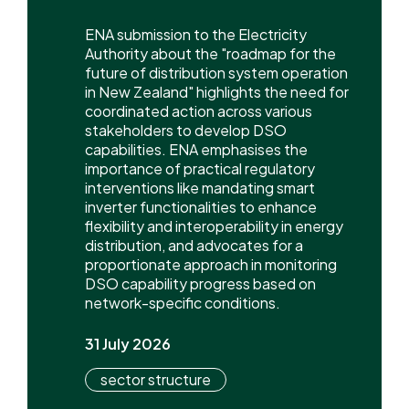
ENA submission to the Electricity
Authority about the "roadmap for the
future of distribution system operation
in New Zealand" highlights the need for
coordinated action across various
stakeholders to develop DSO
capabilities. ENA emphasises the
importance of practical regulatory
interventions like mandating smart
inverter functionalities to enhance
flexibility and interoperability in energy
distribution, and advocates for a
proportionate approach in monitoring
DSO capability progress based on
network-specific conditions.
31 July 2026
sector structure