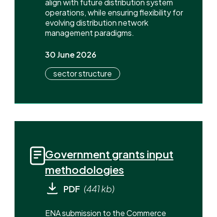
align with future distribution system
operations, while ensuring flexibility for
evolving distribution network
management paradigms.
30 June 2026
sector structure
Government grants input
methodologies
PDF
(441 kb)
ENA submission to the Commerce