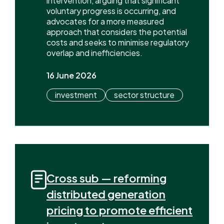
intervention, arguing that significant
voluntary progress is occurring, and
advocates for a more measured
approach that considers the potential
costs and seeks to minimise regulatory
overlap and inefficiencies.
16 June 2026
investment
sector structure
Cross sub — reforming
distributed generation
pricing to promote efficient