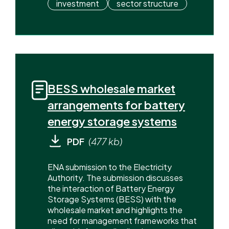
investment
sector structure
BESS wholesale market
arrangements for battery
energy storage systems
PDF
(477 kb)
ENA submission to the Electricity
Authority. The submission discusses
the interaction of Battery Energy
Storage Systems (BESS) with the
wholesale market and highlights the
need for management frameworks that