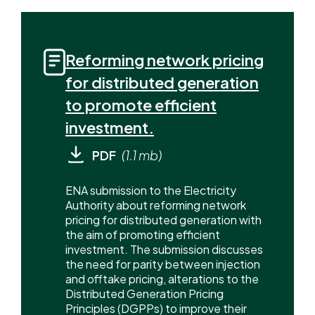
Reforming network pricing
for distributed generation
to promote efficient
investment.
PDF
(1.1 mb)
ENA submission to the Electricity
Authority about reforming network
pricing for distributed generation with
the aim of promoting efficient
investment. The submission discusses
the need for parity between injection
and offtake pricing, alterations to the
Distributed Generation Pricing
Principles (DGPPs) to improve their