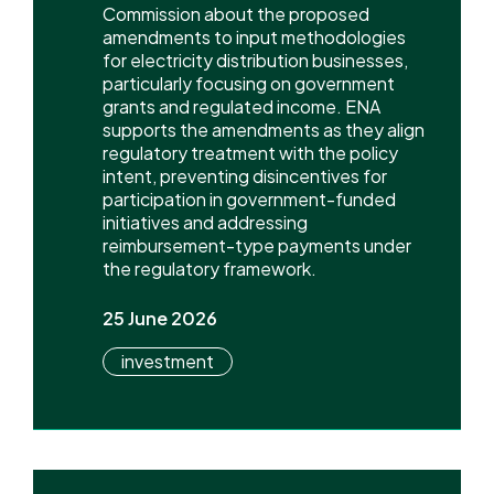
Commission about the proposed
amendments to input methodologies
for electricity distribution businesses,
particularly focusing on government
grants and regulated income. ENA
supports the amendments as they align
regulatory treatment with the policy
intent, preventing disincentives for
participation in government-funded
initiatives and addressing
reimbursement-type payments under
the regulatory framework.
25 June 2026
investment