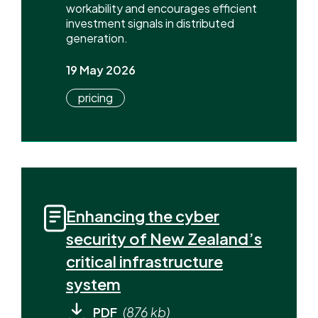
workability and encourages efficient
investment signals in distributed
generation.
19 May 2026
pricing
Enhancing the cyber
security of New Zealand’s
critical infrastructure
system
PDF
(876 kb)