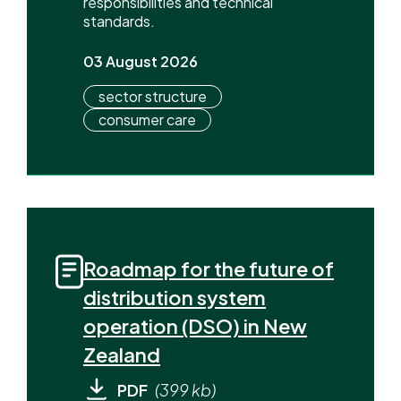
responsibilities and technical
standards.
03 August 2026
sector structure
consumer care
Roadmap for the future of
distribution system
operation (DSO) in New
Zealand
PDF
(399 kb)