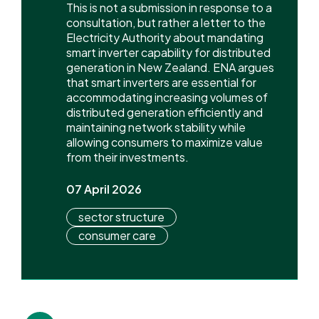
This is not a submission in response to a
consultation, but rather a letter to the
Electricity Authority about mandating
smart inverter capability for distributed
generation in New Zealand. ENA argues
that smart inverters are essential for
accommodating increasing volumes of
distributed generation efficiently and
maintaining network stability while
allowing consumers to maximize value
from their investments.
07 April 2026
sector structure
consumer care