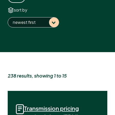
sort by
newest first
238 result
s
, showing 1 to 15
Transmission pricing