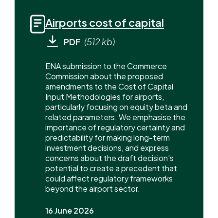
Airports cost of capital
PDF
(512 kb)
ENA submission to the Commerce
Commission about the proposed
amendments to the Cost of Capital
Input Methodologies for airports,
particularly focusing on equity beta and
related parameters. We emphasise the
importance of regulatory certainty and
predictability for making long-term
investment decisions, and express
concerns about the draft decision's
potential to create a precedent that
could affect regulatory frameworks
beyond the airport sector.
16 June 2026