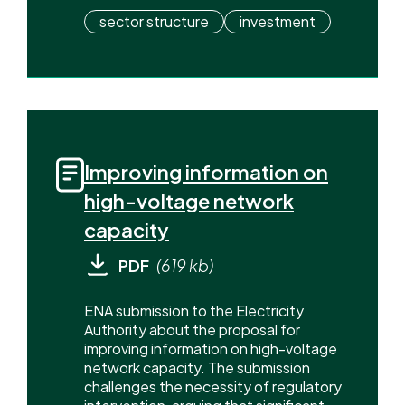
sector structure
investment
Improving information on
high-voltage network
capacity
PDF
(619 kb)
ENA submission to the Electricity
Authority about the proposal for
improving information on high-voltage
network capacity. The submission
challenges the necessity of regulatory