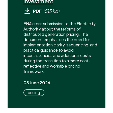
investment
PDF
(513 kb)
ENA cross submission to the Electricity
Authority about the reforms of
distributed generation pricing. The
document emphasises the need for
implementation clarity, sequencing, and
practical guidance to avoid
inconsistencies and additional costs
during the transition to a more cost-
reflective and workable pricing
framework.
03 June 2026
pricing