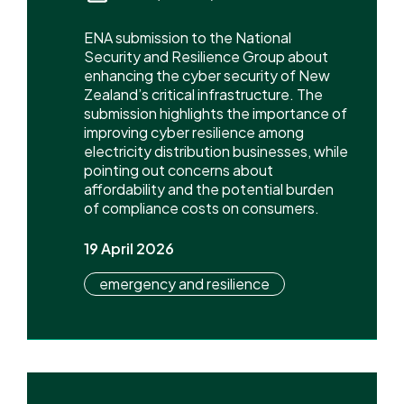
ENA submission to the National
Security and Resilience Group about
enhancing the cyber security of New
Zealand’s critical infrastructure. The
submission highlights the importance of
improving cyber resilience among
electricity distribution businesses, while
pointing out concerns about
affordability and the potential burden
of compliance costs on consumers.
19 April 2026
emergency and resilience