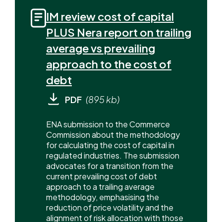
IM review cost of capital
PLUS Nera report on trailing
average vs prevailing
approach to the cost of
debt
PDF
(895 kb)
ENA submission to the Commerce
Commission about the methodology
for calculating the cost of capital in
regulated industries. The submission
advocates for a transition from the
current prevailing cost of debt
approach to a trailing average
methodology, emphasising the
reduction of price volatility and the
alignment of risk allocation with those