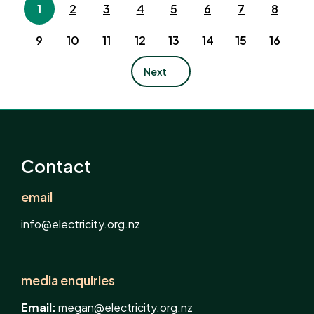
1
2
3
4
5
6
7
8
9
10
11
12
13
14
15
16
Next
Contact
email
info@electricity.org.nz
media enquiries
Email:
megan@electricity.org.nz