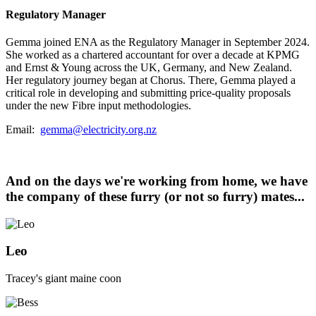
Regulatory Manager
Gemma joined ENA as the Regulatory Manager in September 2024.
She worked as a chartered accountant for over a decade at KPMG
and Ernst & Young across the UK, Germany, and New Zealand.
Her regulatory journey began at Chorus. There, Gemma played a
critical role in developing and submitting price-quality proposals
under the new Fibre input methodologies.
Email:
gemma@electricity.org.nz
And on the days we're working from home, we have
the company of these furry (or not so furry) mates...
Leo
Tracey's giant maine coon