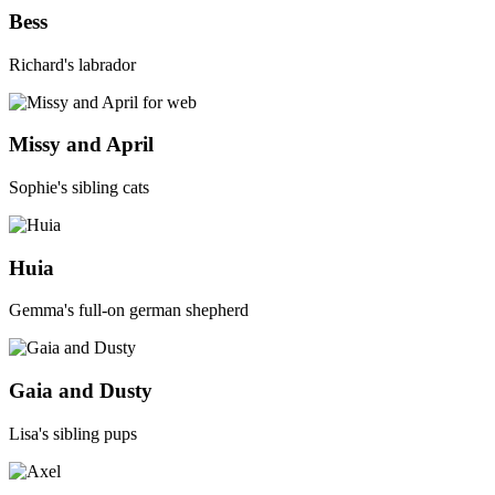
Bess
Richard's
labrador
Missy and April
Sophie's sibling cats
Huia
Gemma's full-on german shepherd
Gaia and Dusty
Lisa's sibling pups