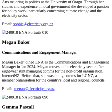
Arts majoring in politics at the University of Otago. Through her
studies and experience in local government she developed a passion
for policy work, particularly concerning climate change and the
electricity sector.
Email:
sophie@electricity.org.nz
Megan Baker
Communications and Engagement Manager
Megan Baker joined ENA as the Communications and Engagement
Manager in Jan 2024. Megan moves to the electricity sector after an
eight-year stint managing comms for the non-profit organisation,
InternetNZ. Before that, she was doing comms for LGNZ, a
member organisation for the country's local and regional councils.
Email:
megan@electricity.org.nz
Gemma Pascall