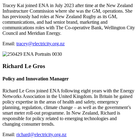
Tracey Kai joined ENA in July 2023 after time at the New Zealand
Infrastructure Commission where she was the GM, operations. She
has previously had roles at New Zealand Rugby as its GM,
communications, and had senior brand, marketing and
communications roles with The Co-operative Bank, Wellington City
Council and Meridian Energy.
Email:
tracey@electricity.org.nz
Richard Le Gros
Policy and Innovation Manager
Richard Le Gros joined ENA following eight years with the Energy
Networks Association in the United Kingdom. In Britain he gained
policy expertise in the areas of health and safety, emergency
planning, regulation, climate change – as well as the government’s
smart meter roll-out programme. In New Zealand, Richard is
responsible for policy related to emerging technologies and
changing consumer trends.
Email:
richard@electricity.org.nz