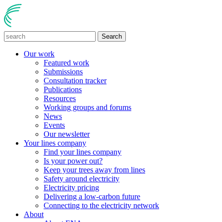
Search
Our work
Featured work
Submissions
Consultation tracker
Publications
Resources
Working groups and forums
News
Events
Our newsletter
Your lines company
Find your lines company
Is your power out?
Keep your trees away from lines
Safety around electricity
Electricity pricing
Delivering a low-carbon future
Connecting to the electricity network
About