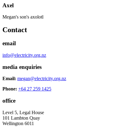
Axel
Megan's son's axolotl
Contact
email
info@electricity.org.nz
media enquiries
Email:
megan@electricity.org.nz
Phone:
+64 27 259 1425
office
Level 5, Legal House
101 Lambton Quay
Wellington 6011