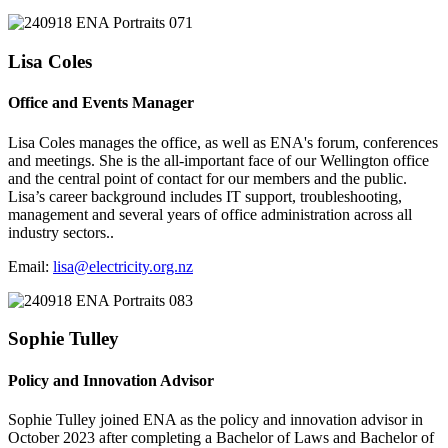
Lisa Coles
Office and Events Manager
Lisa Coles manages the office, as well as ENA's forum, conferences
and meetings. She is the all-important face of our Wellington office
and the central point of contact for our members and the public.
Lisa’s career background includes IT support, troubleshooting,
management and several years of office administration across all
industry sectors..
Email:
lisa@electricity.org.nz
Sophie Tulley
Policy and Innovation Advisor
Sophie Tulley joined ENA as the policy and innovation advisor in
October 2023 after completing a Bachelor of Laws and Bachelor of