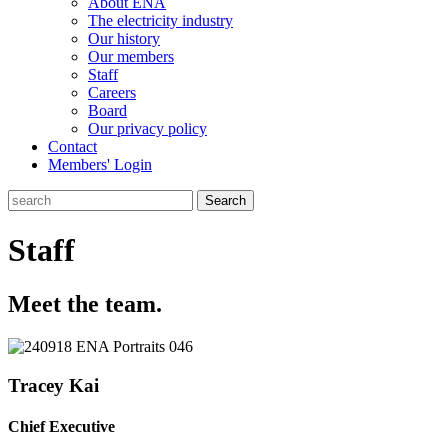
About ENA
The electricity industry
Our history
Our members
Staff
Careers
Board
Our privacy policy
Contact
Members' Login
Search
Staff
Meet the team.
Tracey Kai
Chief Executive