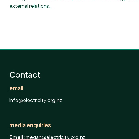
external relations.
Contact
email
info@electricity.org.nz
media enquiries
Email:
megan@electricity.org.nz