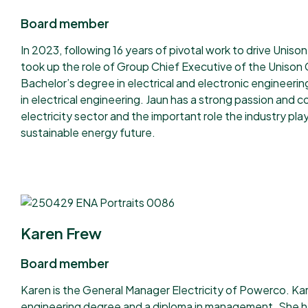
Board member
In 2023, following 16 years of pivotal work to drive Unis
took up the role of Group Chief Executive of the Unison 
Bachelor’s degree in electrical and electronic engineeri
in electrical engineering. Jaun has a strong passion and
electricity sector and the important role the industry play
sustainable energy future.
Karen Frew
Board member
Karen is the General Manager Electricity of Powerco. Kar
engineering degree and a diploma in management. She ha