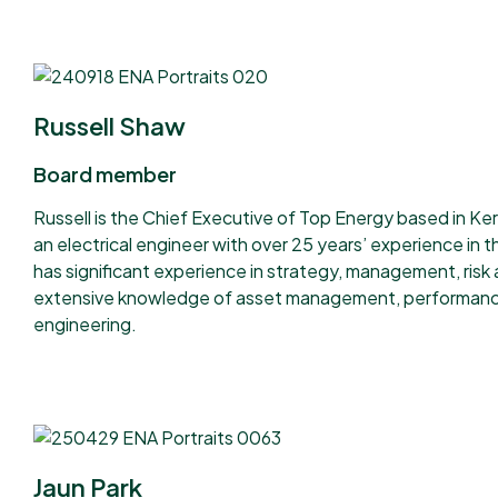
Russell Shaw
Board member
Russell is the Chief Executive of Top Energy based in Keri
an electrical engineer with over 25 years’ experience in the
has significant experience in strategy, management, risk
extensive knowledge of asset management, performan
engineering.
Jaun Park