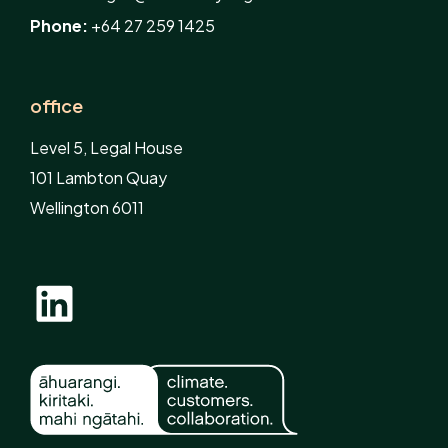
Phone:
+64 27 259 1425
office
Level 5, Legal House
101 Lambton Quay
Wellington 6011