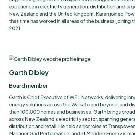
experience in electricity generation, distribution and large
New Zealand and the United Kingdom. Karen joined Pow
that time has worked in all areas of the business, joining
2021.
Garth Dibley
Board member
Garth is Chief Executive of WEL Networks, delivering inn
energy solutions across the Waikato and beyond, and di
than 100,000 homes and businesses. Garth brings broad
across New Zealand’s electricity sector, spanning genera
distribution and retail. He held senior roles at Transpower
Manager Grid Performance, and at Meridian Energy in mar