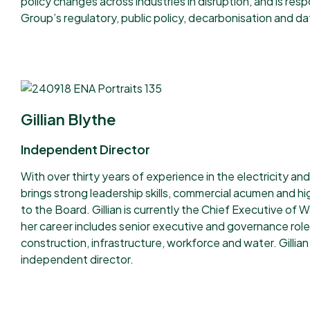
policy changes across industries in disruption, and is resp
Group’s regulatory, public policy, decarbonisation and da
Gillian Blythe
Independent Director
With over thirty years of experience in the electricity and
brings strong leadership skills, commercial acumen and hi
to the Board.
Gillian is currently the Chief Executive o
her career includes senior executive and governance role
construction, infrastructure, workforce and water.
Gillian
independent director.