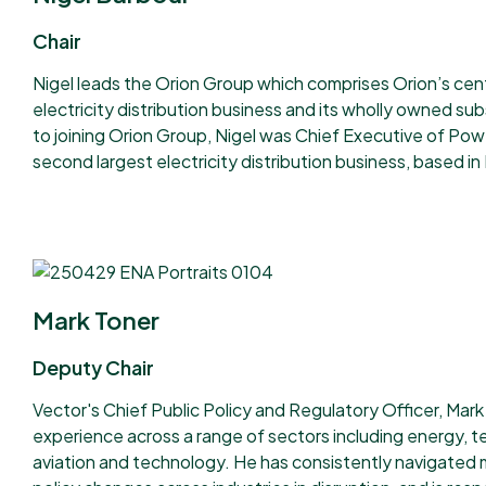
Chair
Nigel leads the Orion Group which comprises Orion’s cen
electricity distribution business and its wholly owned sub
to joining Orion Group, Nigel was Chief Executive of Po
second largest electricity distribution business, based 
Mark Toner
Deputy Chair
Vector's Chief Public Policy and Regulatory Officer, Mark
experience across a range of sectors including energy, 
aviation and technology. He has consistently navigated 