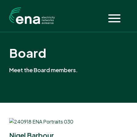
Board
Meet the Board members.
Nigel Barbour