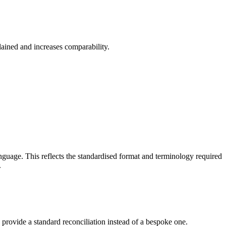
lained and increases comparability.
guage. This reflects the standardised format and terminology required
.
y provide a standard reconciliation instead of a bespoke one.