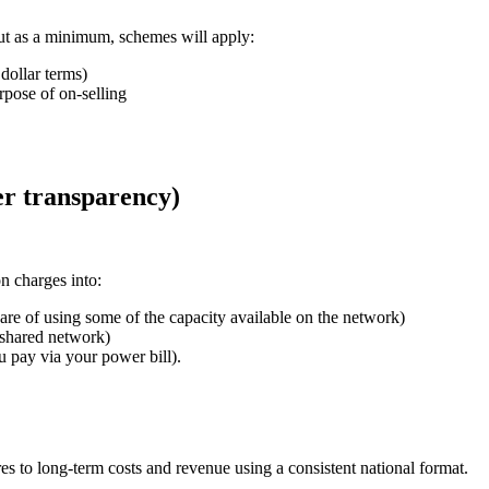
t as a minimum, schemes will apply:
dollar terms)
rpose of on-selling
er transparency)
n charges into:
hare of using some of the capacity available on the network)
e shared network)
u pay via your power bill).
 to long-term costs and revenue using a consistent national format.