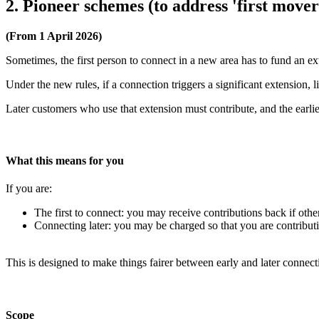
2. Pioneer schemes (to address 'first move
(From 1 April 2026)
Sometimes, the first person to connect in a new area has to fund an ext
Under the new rules, if a connection triggers a significant extension,
Later customers who use that extension must contribute, and the earli
What this means for you
If you are:
The first to connect: you may receive contributions back if other
Connecting later: you may be charged so that you are contributin
This is designed to make things fairer between early and later connect
Scope