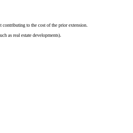
 contributing to the cost of the prior extension.
uch as real estate developments).