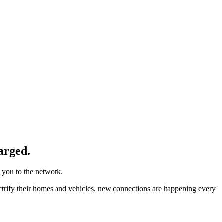
arged.
 you to the network.
ctrify their homes and vehicles, new connections are happening every