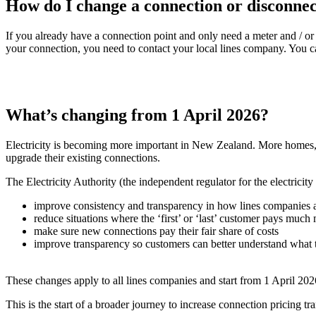
How do I change a connection or disconne
If you already have a connection point and only need a meter and / o
your connection, you need to contact your local lines company. You ca
What’s changing from 1 April 2026?
Electricity is becoming more important in New Zealand. More homes, bu
upgrade their existing connections.
The Electricity Authority (the independent regulator for the electricity
improve consistency and transparency in how lines companies
reduce situations where the ‘first’ or ‘last’ customer pays much
make sure new connections pay their fair share of costs
improve transparency so customers can better understand what t
These changes apply to all lines companies and start from 1 April 2026
This is the start of a broader journey to increase connection pricing tr