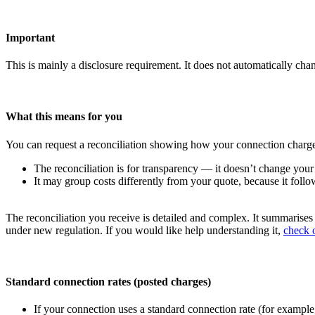
Important
This is mainly a disclosure requirement. It does not automatically cha
What this means for you
You can request a reconciliation showing how your connection charge 
The reconciliation is for transparency — it doesn’t change your
It may group costs differently from your quote, because it follow
The reconciliation you receive is detailed and complex. It summarise
under new regulation. If you would like help understanding it,
check o
Standard connection rates (posted charges)
If your connection uses a standard connection rate (for example,