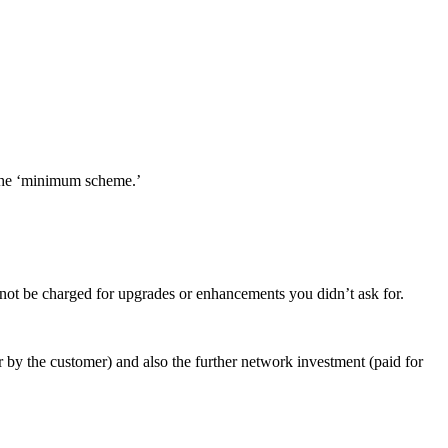
 the ‘minimum scheme.’
 not be charged for upgrades or enhancements you didn’t ask for.