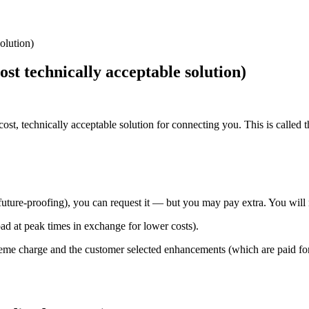
olution)
t technically acceptable solution)
st, technically acceptable solution for connecting you. This is called
future-proofing), you can request it — but you may pay extra. You will
ad at peak times in exchange for lower costs).