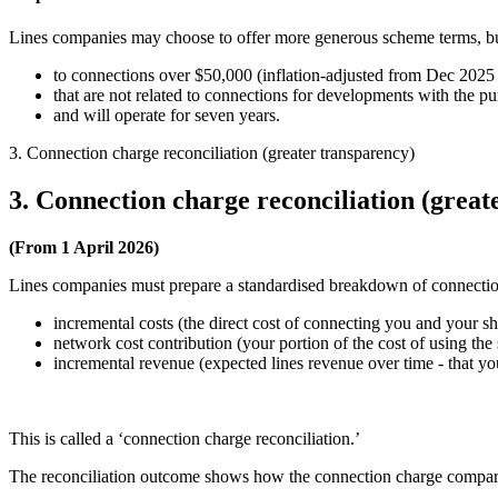
Lines companies may choose to offer more generous scheme terms, bu
to connections over $50,000 (inflation-adjusted from Dec 2025 
that are not related to connections for developments with the pu
and will operate for seven years.
3. Connection charge reconciliation (greater transparency)
3. Connection charge reconciliation (great
(From 1 April 2026)
Lines companies must prepare a standardised breakdown of connectio
incremental costs (the direct cost of connecting you and your s
network cost contribution (your portion of the cost of using th
incremental revenue (expected lines revenue over time - that yo
This is called a ‘connection charge reconciliation.’
The reconciliation outcome shows how the connection charge compares