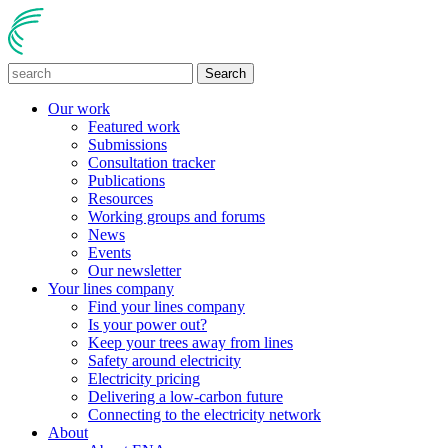
Search
Our work
Featured work
Submissions
Consultation tracker
Publications
Resources
Working groups and forums
News
Events
Our newsletter
Your lines company
Find your lines company
Is your power out?
Keep your trees away from lines
Safety around electricity
Electricity pricing
Delivering a low-carbon future
Connecting to the electricity network
About