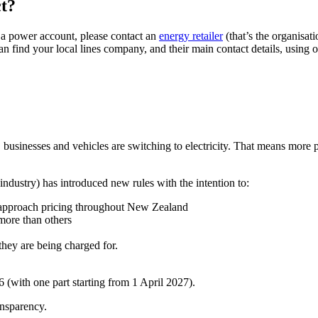
ct?
r a power account, please contact an
energy retailer
(that’s the organisat
n find your local lines company, and their main contact details, using
sinesses and vehicles are switching to electricity. That means more peo
 industry) has introduced new rules with the intention to:
 approach pricing throughout New Zealand
 more than others
hey are being charged for.
 (with one part starting from 1 April 2027).
ansparency.