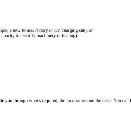
ample, a new house, factory or EV charging site), or
apacity to electrify machinery or heating).
de you through what’s required, the timeframes and the costs. You can fi