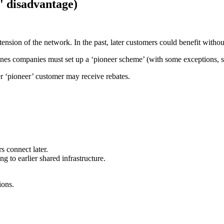
r' disadvantage)
ension of the network. In the past, later customers could benefit without
 lines companies must set up a ‘pioneer scheme’ (with some exceptions, s
er ‘pioneer’ customer may receive rebates.
s connect later.
g to earlier shared infrastructure.
ions.