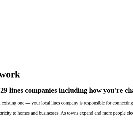
twork
e 29 lines companies including how you're ch
existing one — your local lines company is responsible for connecting
ctricity to homes and businesses. As towns expand and more people ele