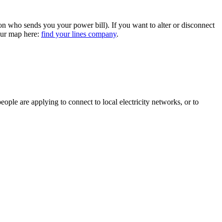
ion who sends you your power bill). If you want to alter or disconnect
 our map here:
find your lines company
.
ple are applying to connect to local electricity networks, or to