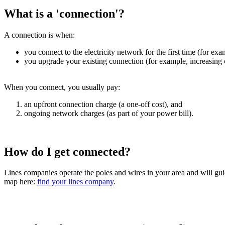
What is a 'connection'?
A connection is when:
you connect to the electricity network for the first time (for ex
you upgrade your existing connection (for example, increasing c
When you connect, you usually pay:
an upfront connection charge (a one-off cost), and
ongoing network charges (as part of your power bill).
How do I get connected?
Lines companies operate the poles and wires in your area and will gui
map here:
find your lines company
.