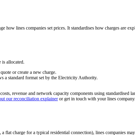
nge how lines companies set prices. It standardises how charges are exp
is allocated.
 quote or create a new charge.
s a standard format set by the Electricity Authority.
s costs, revenue and network capacity components using standardised lan
ut our reconciliation explainer
or get in touch with your lines company
 a flat charge for a typical residential connection), lines companies ma