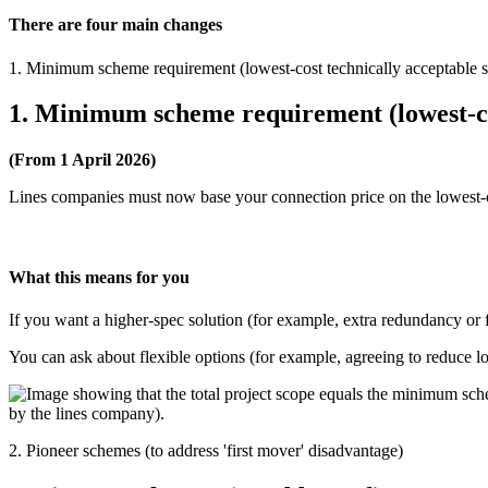
There are four main changes
1. Minimum scheme requirement (lowest-cost technically acceptable s
1. Minimum scheme requirement (lowest-cos
(From 1 April 2026)
Lines companies must now base your connection price on the lowest-co
What this means for you
If you want a higher-spec solution (for example, extra redundancy or 
You can ask about flexible options (for example, agreeing to reduce lo
2. Pioneer schemes (to address 'first mover' disadvantage)