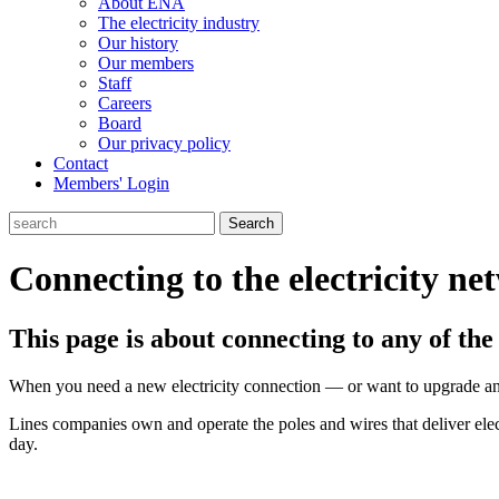
About ENA
The electricity industry
Our history
Our members
Staff
Careers
Board
Our privacy policy
Contact
Members' Login
Search
Connecting to the electricity ne
This page is about connecting to any of th
When you need a new electricity connection — or want to upgrade an 
Lines companies own and operate the poles and wires that deliver ele
day.