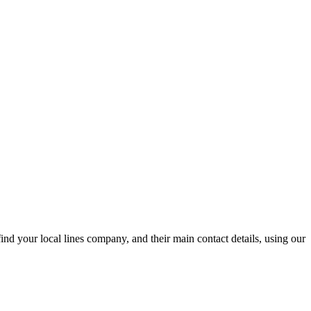
nd your local lines company, and their main contact details, using our