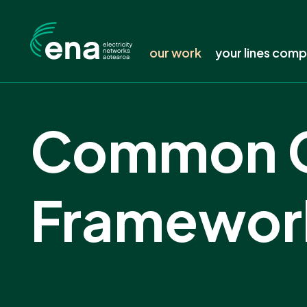
our work
your lines com
Featured work
Find your line
Common 
Submissions
Is your power 
Consultation tracker
Keep your tree
Publications
Safety around 
Framewor
Resources
Electricity pric
Working groups and forums
Delivering a l
News
Connecting to 
Events