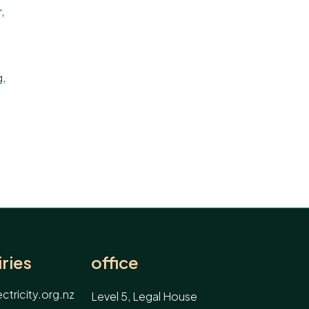
,
g
,
ries
office
tricity.org.nz
Level 5, Legal House