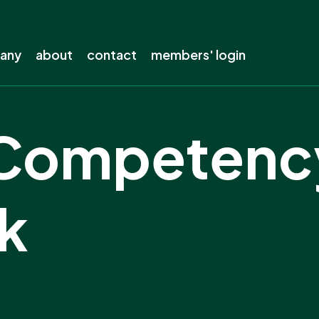
pany
about
contact
members' login
s company
About ENA
Competenc
out?
The electricity industry
s away from lines
Our history
electricity
Our members
k
ing
Staff
ow-carbon future
Careers
the electricity network
Board
Our privacy policy