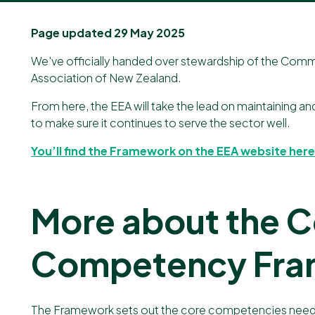
Our newsletter
Page updated 29 May 2025
We've officially handed over stewardship of the C
Association of New Zealand
.
From here, the EEA will take the lead on maintaining a
to make sure it continues to serve the sector well.
You’ll find the Framework on the EEA website here
More about the
Competency Fr
The Framework sets out the core competencies needed t