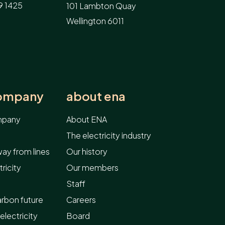
9 1425
101 Lambton Quay
Wellington 6011
company
about ena
ompany
About ENA
The electricity industry
ay from lines
Our history
ricity
Our members
Staff
arbon future
Careers
electricity
Board