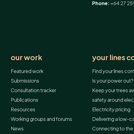
Phone:
+64 27 25
our work
your lines 
Featured work
Find your lines c
Submissions
Is your power out?
Consultation tracker
Keep your trees aw
Publications
safety around elect
Resources
Electricity pricing
Working groups and forums
Delivering a low-c
News
Connecting to the 