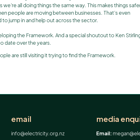
e’re all doing things the same way. This makes things safer
when people are moving between businesses. That’s even
o jump in and help out across the sector.
eloping the Framework. And a special shoutout to
Ken Stirlin
o date over the years.
ple are still visiting it trying to find the Framework.
email
media enqui
info@electricity.org.nz
Email:
megan@elec