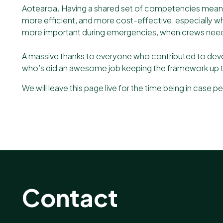
Aotearoa. Having a shared set of competencies means w
more efficient, and more cost-effective, especially 
more important during emergencies, when crews need t
A massive thanks to everyone who contributed to dev
who’s did an awesome job keeping the framework up t
We will leave this page live for the time being in case peo
Contact