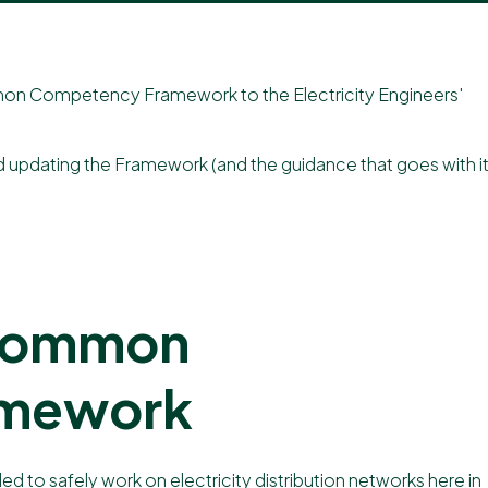
ommon Competency Framework to the
Electricity Engineers'​
nd updating the Framework (and the guidance that goes with it
 Common
amework
o safely work on electricity distribution networks here in