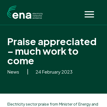
Praise appreciated
– much work to
come
News
24 February 2023
Electricity sector praise from Minister of Energy and