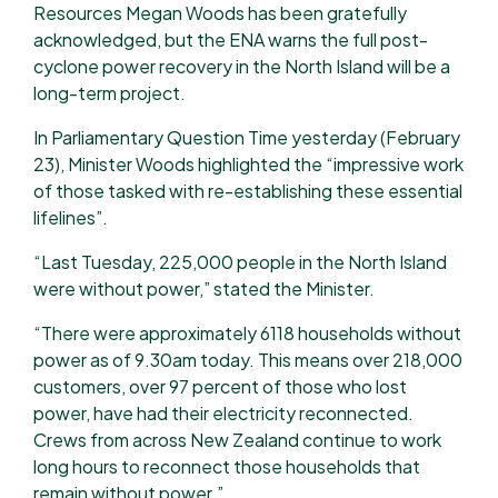
Resources Megan Woods has been gratefully
acknowledged, but the ENA warns the full post-
cyclone power recovery in the North Island will be a
long-term project.
In Parliamentary Question Time yesterday (February
23), Minister Woods highlighted the “impressive work
of those tasked with re-establishing these essential
lifelines”.
“Last Tuesday, 225,000 people in the North Island
were without power,” stated the Minister.
“There were approximately 6118 households without
power as of 9.30am today. This means over 218,000
customers, over 97 percent of those who lost
power, have had their electricity reconnected.
Crews from across New Zealand continue to work
long hours to reconnect those households that
remain without power.”