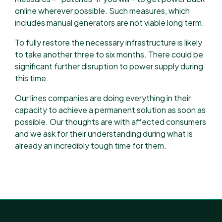
online wherever possible. Such measures, which
includes manual generators are not viable long term.
To fully restore the necessary infrastructure is likely
to take another three to six months. There could be
significant further disruption to power supply during
this time.
Our lines companies are doing everything in their
capacity to achieve a permanent solution as soon as
possible. Our thoughts are with affected consumers
and we ask for their understanding during what is
already an incredibly tough time for them.