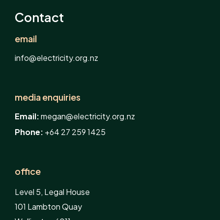
Contact
email
info@electricity.org.nz
media enquiries
Email:
megan@electricity.org.nz
Phone:
+64 27 259 1425
office
Level 5, Legal House
101 Lambton Quay