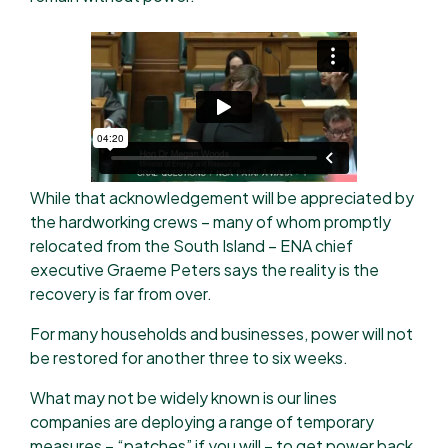
While that acknowledgement will be appreciated by
the hardworking crews – many of whom promptly
relocated from the South Island – ENA chief
executive Graeme Peters says the reality is the
recovery is far from over.
For many households and businesses, power will not
be restored for another three to six weeks.
What may not be widely known is our lines
companies are deploying a range of temporary
measures – “patches” if you will – to get power back