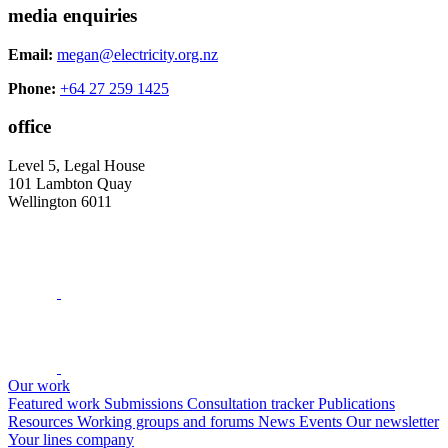
media enquiries
Email:
megan@electricity.org.nz
Phone:
+64 27 259 1425
office
Level 5, Legal House
101 Lambton Quay
Wellington 6011
Our work
Featured work
Submissions
Consultation tracker
Publications
Resources
Working groups and forums
News
Events
Our newsletter
Your lines company