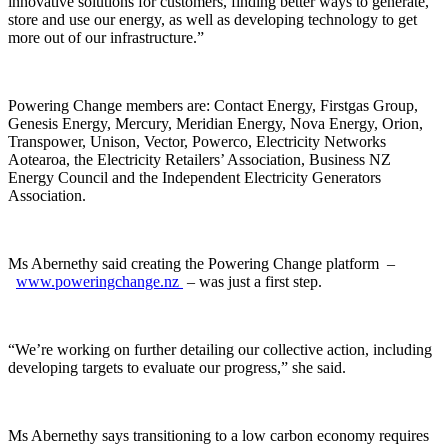
innovative solutions for customers, finding better ways to generate,
store and use our energy, as well as developing technology to get
more out of our infrastructure.”
Powering Change members are: Contact Energy, Firstgas Group,
Genesis Energy, Mercury, Meridian Energy, Nova Energy, Orion,
Transpower, Unison, Vector, Powerco, Electricity Networks
Aotearoa, the Electricity Retailers’ Association, Business NZ
Energy Council and the Independent Electricity Generators
Association.
Ms Abernethy said creating the Powering Change platform –
www.poweringchange.nz
– was just a first step.
“We’re working on further detailing our collective action, including
developing targets to evaluate our progress,” she said.
Ms Abernethy says transitioning to a low carbon economy requires