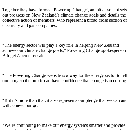
Together they have formed 'Powering Change', an initiative that sets
out progress on New Zealand’s climate change goals and details the
collective action of members, who represent a broad cross section of
electricity and gas companies.
“The energy sector will play a key role in helping New Zealand
achieve our climate change goals,” Powering Change spokesperson
Bridget Abernethy said.
“The Powering Change website is a way for the energy sector to tell
our story so the public can have confidence that change is occurring.
“But it’s more than that, it also represents our pledge that we can and
will achieve our goals.
"We’re continuing to make our energy systems smarter and provide