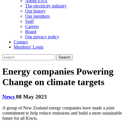
About ENA
The electricity industry
Our history
Our members
Staff
Careers
Board
Our privacy policy
Contact
Members' Login
Search
Energy companies Powering
Change on climate targets
News
08 May 2023
A group of New Zealand energy companies have made a joint
commitment to help reduce emissions and build a more sustainable
future for all Kiwis.