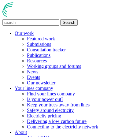
Search
Our work
Featured work
Submissions
Consultation tracker
Publications
Resources
Working groups and forums
News
Events
Our newsletter
Your lines company
Find your lines company
Is your power out?
Keep your trees away from lines
Safety around electricity
Electricity pricing
Delivering a low-carbon future
Connecting to the electricity network
About