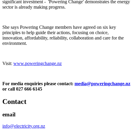
significant investment - 'Powering Change' demonstrates the energy
sector is already making progress.
She says Powering Change members have agreed on six key
principles to help guide their actions, focusing on choice,
innovation, affordability, reliability, collaboration and care for the
environment.
Visit:
www.poweringchange.nz
For media enquiries please contact:
media@poweringchange.nz
or call 027 666 6145
Contact
email
info@electricity.org.nz