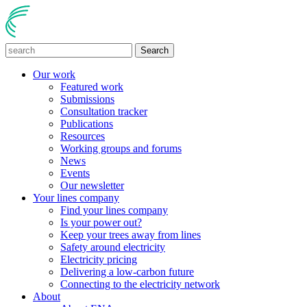
Search
Our work
Featured work
Submissions
Consultation tracker
Publications
Resources
Working groups and forums
News
Events
Our newsletter
Your lines company
Find your lines company
Is your power out?
Keep your trees away from lines
Safety around electricity
Electricity pricing
Delivering a low-carbon future
Connecting to the electricity network
About