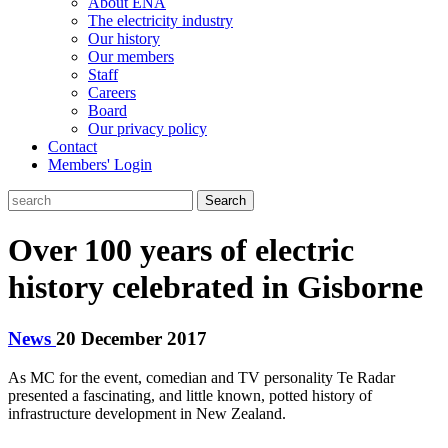
About ENA
The electricity industry
Our history
Our members
Staff
Careers
Board
Our privacy policy
Contact
Members' Login
Search
Over 100 years of electric
history celebrated in Gisborne
News
20 December 2017
As MC for the event, comedian and TV personality Te Radar
presented a fascinating, and little known, potted history of
infrastructure development in New Zealand.