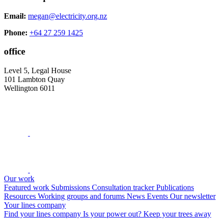
Email:
megan@electricity.org.nz
Phone:
+64 27 259 1425
office
Level 5, Legal House
101 Lambton Quay
Wellington 6011
Our work
Featured work
Submissions
Consultation tracker
Publications
Resources
Working groups and forums
News
Events
Our newsletter
Your lines company
Find your lines company
Is your power out?
Keep your trees away