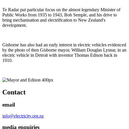
Te Radar put particular focus on the almost legendary Minister of
Public Works from 1935 to 1943, Bob Semple, and his drive to
bring mechanisation and electrification to New Zealand's
development.
Gisborne has also had an early interest in electric vehicles evidenced
by the photo of then Gisborne mayor, William Douglas Lysnar, in an
electric vehicle in Detroit with inventor Thomas Edison back in
1910.
Contact
email
info@electricity.org.nz
media enquiries