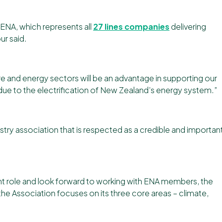
th ENA, which represents all
27 lines companies
delivering
ur said.
re and energy sectors will be an advantage in supporting our
due to the electrification of New Zealand’s energy system.”
ustry association that is respected as a credible and importan
ant role and look forward to working with ENA members, the
 Association focuses on its three core areas – climate,