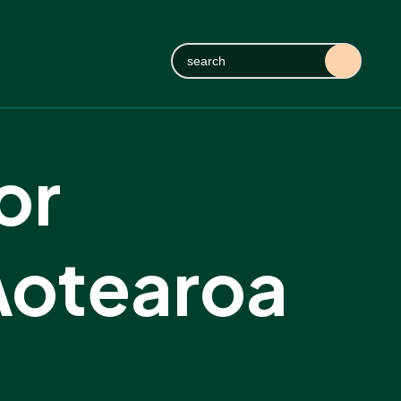
or
Aotearoa