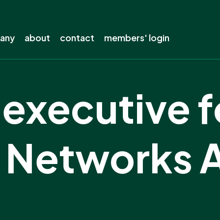
pany
about
contact
members' login
s company
About ENA
executive f
out?
The electricity industry
s away from lines
Our history
electricity
Our members
ty Networks 
ing
Staff
ow-carbon future
Careers
the electricity network
Board
Our privacy policy