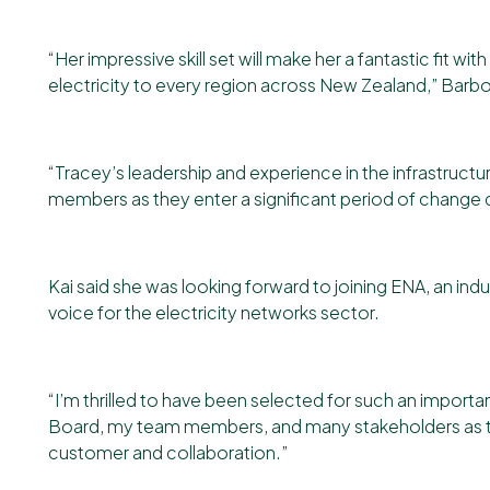
“Her impressive skill set will make her a fantastic fit wi
electricity to every region across New Zealand,” Barbo
“Tracey’s leadership and experience in the infrastructu
members as they enter a significant period of change 
Kai said she was looking forward to joining ENA, an ind
voice for the electricity networks sector.
“I’m thrilled to have been selected for such an import
Board, my team members, and many stakeholders as the
customer and collaboration.”