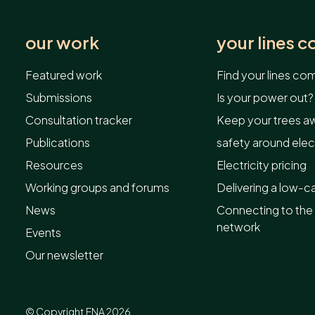
our work
your lines 
Featured work
Find your lines c
Submissions
Is your power out?
Consultation tracker
Keep your trees aw
Publications
safety around elect
Resources
Electricity pricing
Working groups and forums
Delivering a low-c
News
Connecting to the 
network
Events
Our newsletter
© Copyright ENA 2026