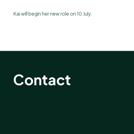
Kai will begin her new role on 10 July.
Contact