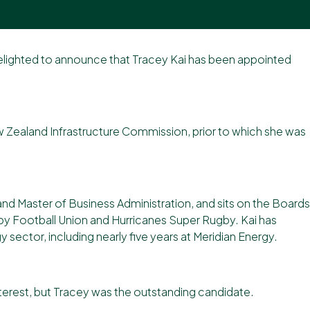
delighted to announce that Tracey Kai has been appointed
ew Zealand Infrastructure Commission, prior to which she was
d Master of Business Administration, and sits on the Boards
by Football Union and Hurricanes Super Rugby. Kai has
sector, including nearly five years at Meridian Energy.
nterest, but Tracey was the outstanding candidate.