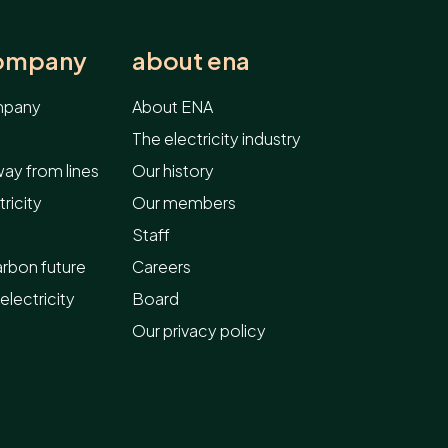
company
about ena
ompany
About ENA
The electricity industry
ay from lines
Our history
ricity
Our members
Staff
arbon future
Careers
electricity
Board
Our privacy policy