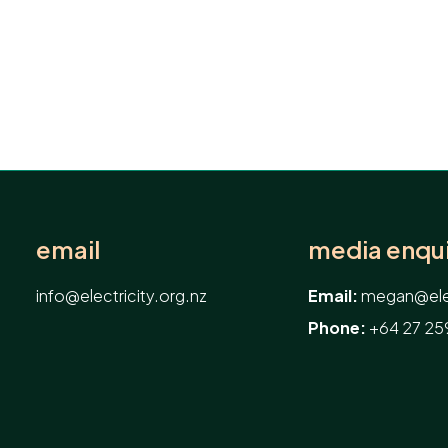
email
media enqui
info@electricity.org.nz
Email:
megan@elec
Phone:
+64 27 25