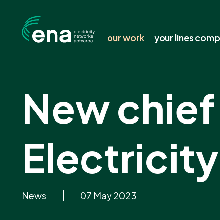
our work
your lines com
Featured work
Find your line
New chief 
Submissions
Is your power 
Consultation tracker
Keep your tree
Publications
Safety around 
Electrici
Resources
Electricity pric
Working groups and forums
Delivering a l
News
Connecting to 
News
07 May 2023
Events