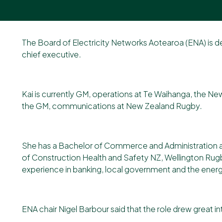
Our newsletter
The Board of Electricity Networks Aotearoa (ENA) is 
chief executive.
Kai is currently GM, operations at Te Waihanga, the N
the GM, communications at New Zealand Rugby.
She has a Bachelor of Commerce and Administration an
of Construction Health and Safety NZ, Wellington Rug
experience in banking, local government and the energy 
ENA chair Nigel Barbour said that the role drew great i