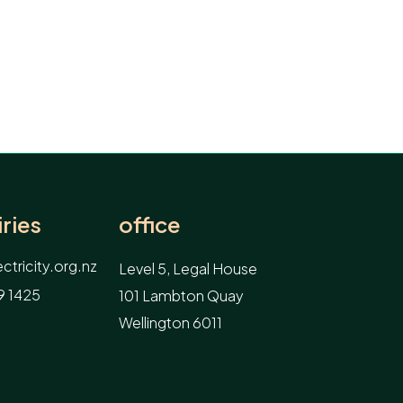
ries
office
tricity.org.nz
Level 5, Legal House
9 1425
101 Lambton Quay
Wellington 6011