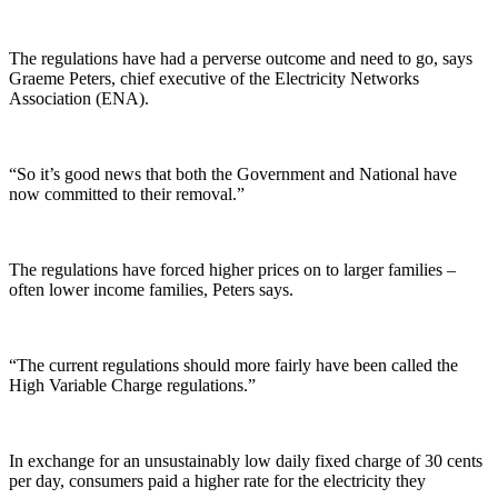
The regulations have had a perverse outcome and need to go, says
Graeme Peters, chief executive of the Electricity Networks
Association (ENA).
“So it’s good news that both the Government and National have
now committed to their removal.”
The regulations have forced higher prices on to larger families –
often lower income families, Peters says.
“The current regulations should more fairly have been called the
High Variable Charge regulations.”
In exchange for an unsustainably low daily fixed charge of 30 cents
per day, consumers paid a higher rate for the electricity they