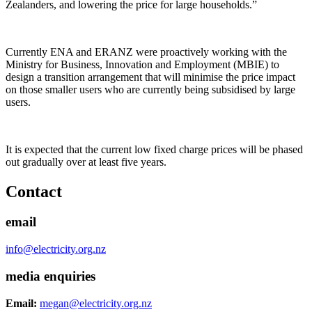
Zealanders, and lowering the price for large households.”
Currently ENA and ERANZ were proactively working with the
Ministry for Business, Innovation and Employment (MBIE) to
design a transition arrangement that will minimise the price impact
on those smaller users who are currently being subsidised by large
users.
It is expected that the current low fixed charge prices will be phased
out gradually over at least five years.
Contact
email
info@electricity.org.nz
media enquiries
Email:
megan@electricity.org.nz