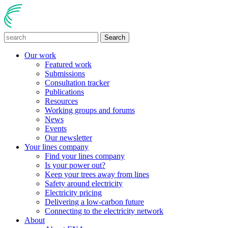
Search
Our work
Featured work
Submissions
Consultation tracker
Publications
Resources
Working groups and forums
News
Events
Our newsletter
Your lines company
Find your lines company
Is your power out?
Keep your trees away from lines
Safety around electricity
Electricity pricing
Delivering a low-carbon future
Connecting to the electricity network
About