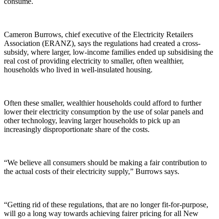
consume.
Cameron Burrows, chief executive of the Electricity Retailers
Association (ERANZ), says the regulations had created a cross-
subsidy, where larger, low-income families ended up subsidising the
real cost of providing electricity to smaller, often wealthier,
households who lived in well-insulated housing.
Often these smaller, wealthier households could afford to further
lower their electricity consumption by the use of solar panels and
other technology, leaving larger households to pick up an
increasingly disproportionate share of the costs.
“We believe all consumers should be making a fair contribution to
the actual costs of their electricity supply,” Burrows says.
“Getting rid of these regulations, that are no longer fit-for-purpose,
will go a long way towards achieving fairer pricing for all New