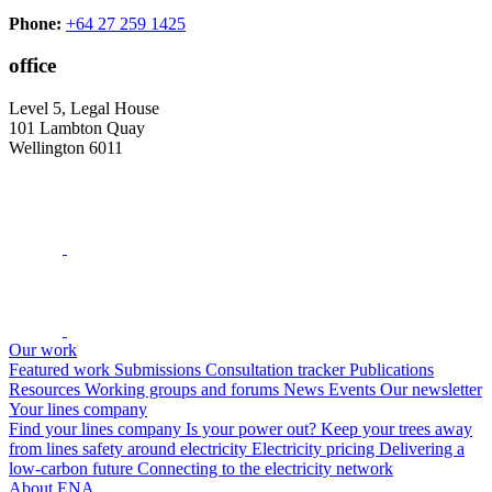
Phone:
+64 27 259 1425
office
Level 5, Legal House
101 Lambton Quay
Wellington 6011
Our work
Featured work
Submissions
Consultation tracker
Publications
Resources
Working groups and forums
News
Events
Our newsletter
Your lines company
Find your lines company
Is your power out?
Keep your trees away
from lines
safety around electricity
Electricity pricing
Delivering a
low-carbon future
Connecting to the electricity network
About ENA