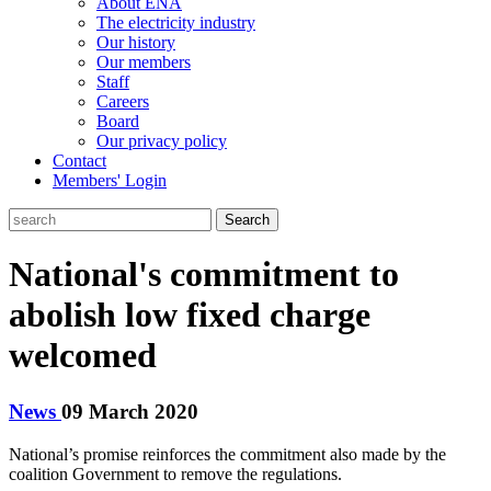
About ENA
The electricity industry
Our history
Our members
Staff
Careers
Board
Our privacy policy
Contact
Members' Login
Search
National's commitment to
abolish low fixed charge
welcomed
News
09 March 2020
National’s promise reinforces the commitment also made by the
coalition Government to remove the regulations.