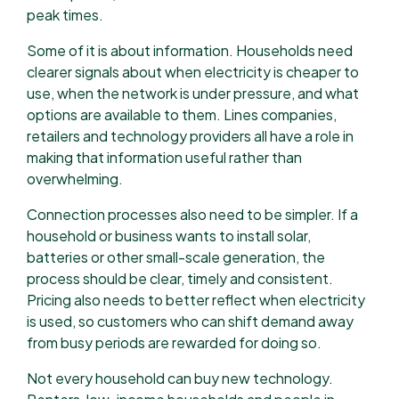
peak times.
Some of it is about information. Households need
clearer signals about when electricity is cheaper to
use, when the network is under pressure, and what
options are available to them. Lines companies,
retailers and technology providers all have a role in
making that information useful rather than
overwhelming.
Connection processes also need to be simpler. If a
household or business wants to install solar,
batteries or other small-scale generation, the
process should be clear, timely and consistent.
Pricing also needs to better reflect when electricity
is used, so customers who can shift demand away
from busy periods are rewarded for doing so.
Not every household can buy new technology.