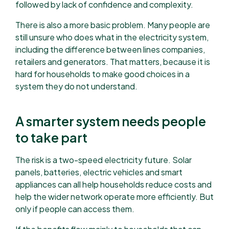
followed by lack of confidence and complexity.
There is also a more basic problem. Many people are
still unsure who does what in the electricity system,
including the difference between lines companies,
retailers and generators. That matters, because it is
hard for households to make good choices in a
system they do not understand.
A smarter system needs people
to take part
The risk is a two-speed electricity future. Solar
panels, batteries, electric vehicles and smart
appliances can all help households reduce costs and
help the wider network operate more efficiently. But
only if people can access them.