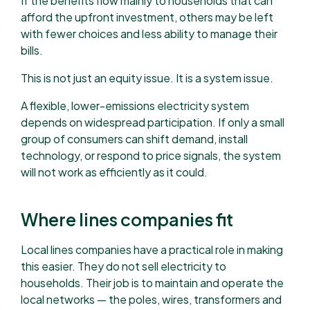
If the benefits flow mainly to households that can
afford the upfront investment, others may be left
with fewer choices and less ability to manage their
bills.
This is not just an equity issue. It is a system issue.
A flexible, lower-emissions electricity system
depends on widespread participation. If only a small
group of consumers can shift demand, install
technology, or respond to price signals, the system
will not work as efficiently as it could.
Where lines companies fit
Local lines companies have a practical role in making
this easier. They do not sell electricity to
households. Their job is to maintain and operate the
local networks — the poles, wires, transformers and