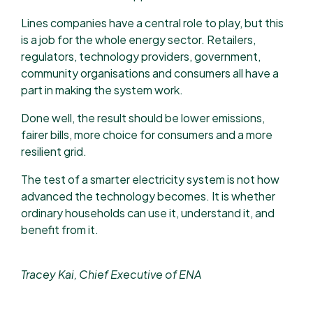
Lines companies have a central role to play, but this
is a job for the whole energy sector. Retailers,
regulators, technology providers, government,
community organisations and consumers all have a
part in making the system work.
Done well, the result should be lower emissions,
fairer bills, more choice for consumers and a more
resilient grid.
The test of a smarter electricity system is not how
advanced the technology becomes. It is whether
ordinary households can use it, understand it, and
benefit from it.
Tracey Kai, Chief Executive of ENA