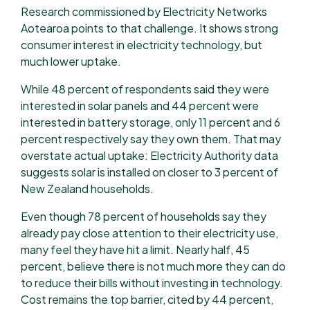
Research commissioned by Electricity Networks
Aotearoa points to that challenge. It shows strong
consumer interest in electricity technology, but
much lower uptake.
While 48 percent of respondents said they were
interested in solar panels and 44 percent were
interested in battery storage, only 11 percent and 6
percent respectively say they own them. That may
overstate actual uptake: Electricity Authority data
suggests solar is installed on closer to 3 percent of
New Zealand households.
Even though 78 percent of households say they
already pay close attention to their electricity use,
many feel they have hit a limit. Nearly half, 45
percent, believe there is not much more they can do
to reduce their bills without investing in technology.
Cost remains the top barrier, cited by 44 percent,