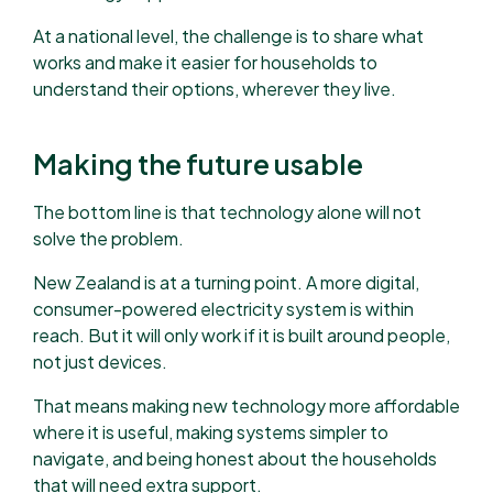
At a national level, the challenge is to share what
works and make it easier for households to
understand their options, wherever they live.
Making the future usable
The bottom line is that technology alone will not
solve the problem.
New Zealand is at a turning point. A more digital,
consumer-powered electricity system is within
reach. But it will only work if it is built around people,
not just devices.
That means making new technology more affordable
where it is useful, making systems simpler to
navigate, and being honest about the households
that will need extra support.