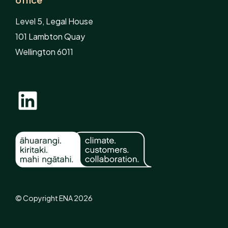
Level 5, Legal House
101 Lambton Quay
Wellington 6011
© Copyright ENA 2026