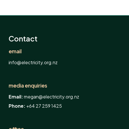
Contact
email
info@electricity.org.nz
media enquiries
Email:
megan@electricity.org.nz
Phone:
+64 27 259 1425
office