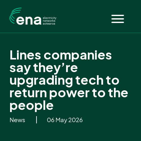
Lines companies
say they’re
upgrading tech to
return power to the
people
News
06 May 2026