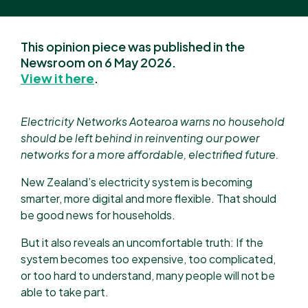
This opinion piece was published in the
Newsroom on 6 May 2026.
View it here
.
Electricity Networks Aotearoa warns no household
should be left behind in reinventing our power
networks for a more affordable, electrified future.
New Zealand’s electricity system is becoming
smarter, more digital and more flexible. That should
be good news for households.
But it also reveals an uncomfortable truth: If the
system becomes too expensive, too complicated,
or too hard to understand, many people will not be
able to take part.