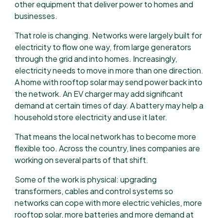
other equipment that deliver power to homes and
businesses.
That role is changing. Networks were largely built for
electricity to flow one way, from large generators
through the grid and into homes. Increasingly,
electricity needs to move in more than one direction.
A home with rooftop solar may send power back into
the network. An EV charger may add significant
demand at certain times of day. A battery may help a
household store electricity and use it later.
That means the local network has to become more
flexible too. Across the country, lines companies are
working on several parts of that shift.
Some of the work is physical: upgrading
transformers, cables and control systems so
networks can cope with more electric vehicles, more
rooftop solar, more batteries and more demand at