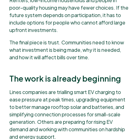
Renters, low-income households and people in
poor-quality housing may have fewer choices. If the
future system depends on participation, it has to
include options for people who cannot afford large
upfront investments.
The final piece is trust. Communities need to know
what investment is being made, why it is needed,
and how it will affect bills over time.
The work is already beginning
Lines companies are trialling smart EV charging to
ease pressure at peak times, upgrading equipment
to better manage rooftop solar and batteries, and
simplifying connection processes for small-scale
generation. Others are preparing for rising EV
demand and working with communities on hardship
and energy support.