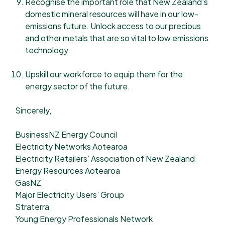
Recognise the important role that New Zealand’s
domestic mineral resources will have in our low-
emissions future. Unlock access to our precious
and other metals that are so vital to low emissions
technology.
Upskill our workforce to equip them for the
energy sector of the future.
Sincerely,
BusinessNZ Energy Council
Electricity Networks Aotearoa
Electricity Retailers’ Association of New Zealand
Energy Resources Aotearoa
GasNZ
Major Electricity Users’ Group
Straterra
Young Energy Professionals Network