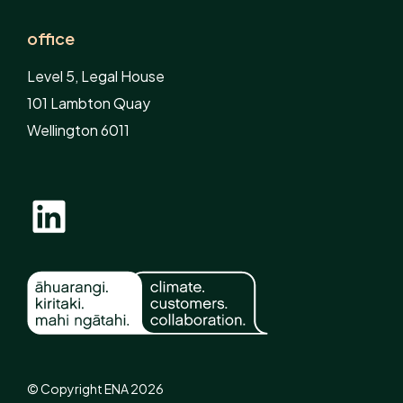
office
Level 5, Legal House
101 Lambton Quay
Wellington 6011
© Copyright ENA 2026