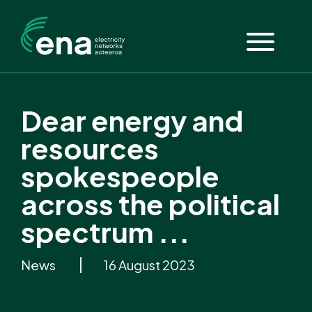
Dear energy and
resources
spokespeople
across the political
spectrum ...
News
16 August 2023