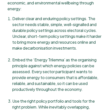
economic, and environmental wellbeing through
energy:
Deliver clear and enduring policy settings. The
sector needs stable, simple, well-signalled and
durable policy settings across electoral cycles.
Unclear, short-term policy settings make it harder
to bring more energy and resources online and
make decarbonisation investments.
Embed the ‘Energy Trilemma’ as the organising
principle against which energy policies can be
assessed. Every sector participant wants to
provide energy to consumers that is affordable,
reliable, and sustainable, so it can be used
productively throughout the economy.
Use the right policy portfolio and tools for the
right problem. While inevitably overlapping,