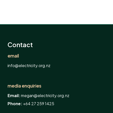
Contact
email
info@electricity.org.nz
media enquiries
Email:
megan@electricity.org.nz
Phone:
+64 27 259 1425