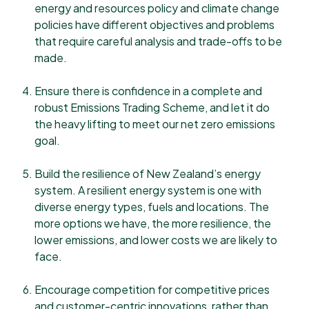
energy and resources policy and climate change
policies have different objectives and problems
that require careful analysis and trade-offs to be
made.
Ensure there is confidence in a complete and
robust Emissions Trading Scheme, and let it do
the heavy lifting to meet our net zero emissions
goal.
Build the resilience of New Zealand’s energy
system. A resilient energy system is one with
diverse energy types, fuels and locations. The
more options we have, the more resilience, the
lower emissions, and lower costs we are likely to
face.
Encourage competition for competitive prices
and customer-centric innovations, rather than