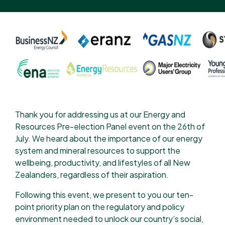
Thank you for addressing us at our Energy and
Resources Pre-election Panel event on the 26th of
July. We heard about the importance of our energy
system and mineral resources to support the
wellbeing, productivity, and lifestyles of all New
Zealanders, regardless of their aspiration.
Following this event, we present to you our ten-
point priority plan on the regulatory and policy
environment needed to unlock our country’s social,