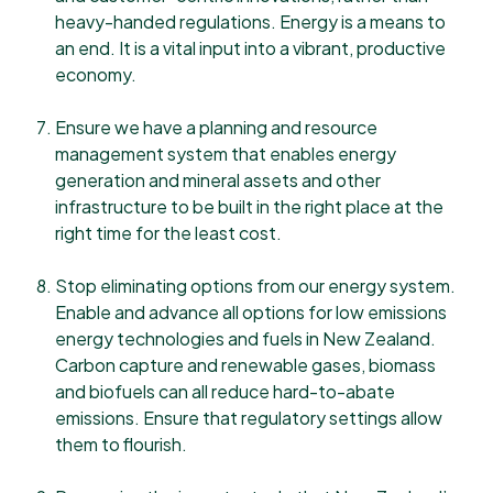
heavy-handed regulations. Energy is a means to
an end. It is a vital input into a vibrant, productive
economy.
Ensure we have a planning and resource
management system that enables energy
generation and mineral assets and other
infrastructure to be built in the right place at the
right time for the least cost.
Stop eliminating options from our energy system.
Enable and advance all options for low emissions
energy technologies and fuels in New Zealand.
Carbon capture and renewable gases, biomass
and biofuels can all reduce hard-to-abate
emissions. Ensure that regulatory settings allow
them to flourish.