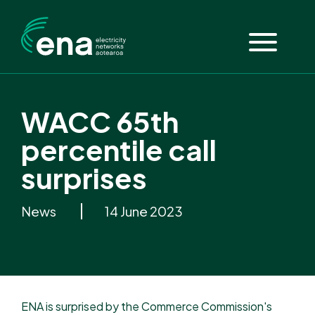
WACC 65th
percentile call
surprises
News
14 June 2023
ENA is surprised by the Commerce Commission's