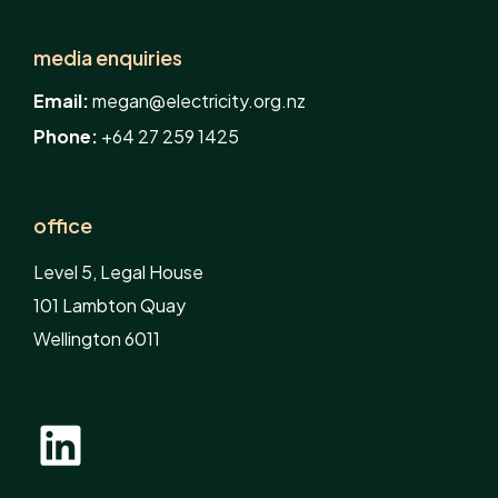
media enquiries
Email:
megan@electricity.org.nz
Phone:
+64 27 259 1425
office
Level 5, Legal House
101 Lambton Quay
Wellington 6011