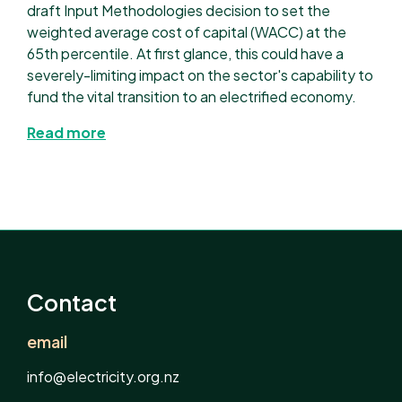
draft Input Methodologies decision to set the
weighted average cost of capital (WACC) at the
65th percentile. At first glance, this could have a
severely-limiting impact on the sector's capability to
fund the vital transition to an electrified economy.
Read more
Contact
email
info@electricity.org.nz