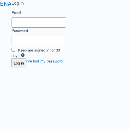
ENA
Log in
Email
Password
Keep me signed in for 30
days
I've lost my password